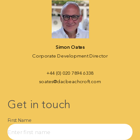
Simon Oates
Corporate Development Director
+44 (0) 020 7894 6338
soates@dacbeachcroft.com
Get in touch​
First Name