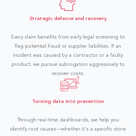
Strategic defence and recovery
Every claim benefits from early legal screening to
flag
potential
fraud or supplier liabilities. If an
incident was caused by a contractor or a faulty
product, we pursue subrogation aggressively to
recover costs.
Turning data into prevention
Through real-time dashboards, we help you
identify root causes—whether it’s a specific store