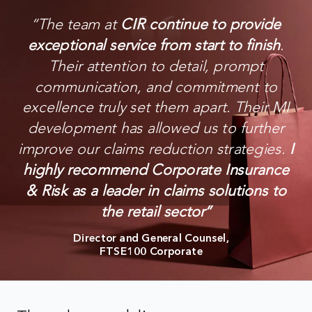
“
The team at
CIR continue to provide
exceptional service from start to finish
.
Their attention to detail, prompt
communication, and commitment to
excellence truly set them apart. Their MI
development has allowed us to further
improve our claims reduction strategies.
I
highly recommend Corporate Insurance
& Risk as a leader in claims solutions to
the retail sector
”
Director and General Counsel,
FTSE100 Corporate