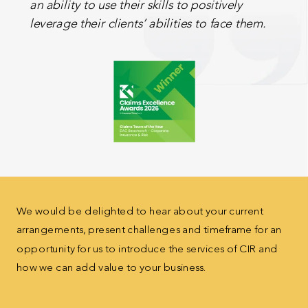
an ability to use their skills to positively
leverage their clients’ abilities to face them.
We would be delighted to hear about your current
arrangements, present challenges and timeframe for
an
opportunity for us to introduce the services of CIR
and
how we can add value to your business.