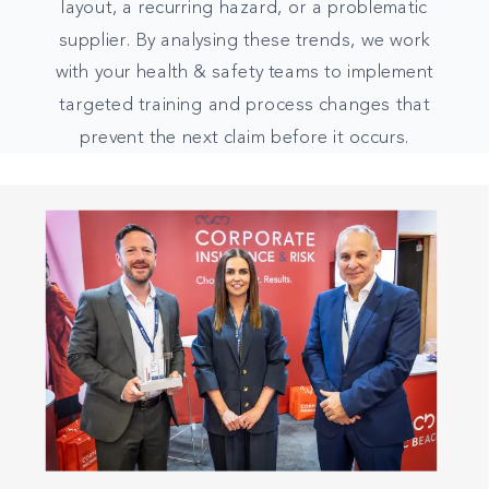
layout, a recurring hazard, or a problematic
supplier. By analysing these trends, we work
with your health & safety teams to implement
targeted training and process changes that
prevent the next claim before it occurs.