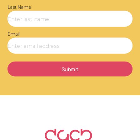
Last Name
Email
Submit