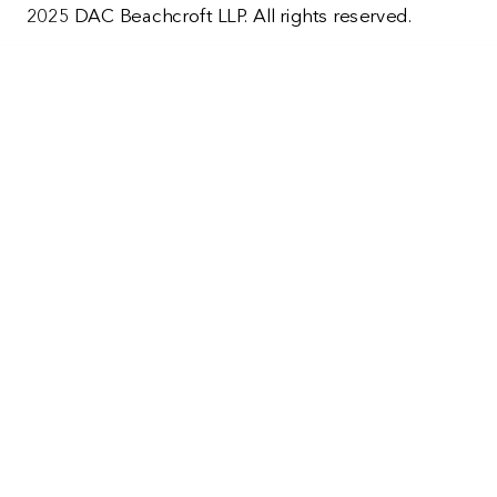
2025 DAC Beachcroft LLP. All rights reserved.