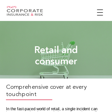
Retail and
consumer
Comprehensive cover at every
touchpoint
In the fast-paced world of retail, a single incident can