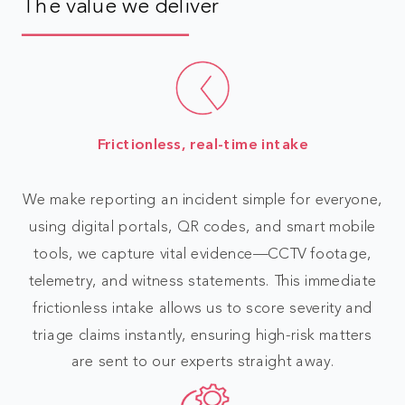
The value we deliver
Frictionless, real-time intake
We make reporting an incident simple for everyone,
using digital portals, QR codes, and smart mobile
tools, we capture vital evidence—CCTV footage,
telemetry, and witness statements. This immediate
frictionless intake allows us to score severity and
triage claims instantly, ensuring high-risk matters
are sent to our experts straight away.