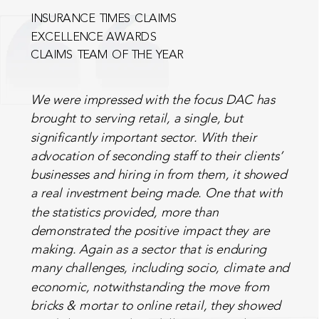
INSURANCE TIMES CLAIMS
EXCELLENCE AWARDS
CLAIMS TEAM OF THE YEAR
We were impressed with the focus DAC has
brought to serving retail, a single, but
significantly important sector. With their
advocation of seconding staff to their clients’
businesses and hiring in from them, it showed
a real investment being made. One that with
the statistics provided, more than
demonstrated the positive impact they are
making. Again as a sector that is enduring
many challenges, including socio, climate and
economic, notwithstanding the move from
bricks & mortar to online retail, they showed