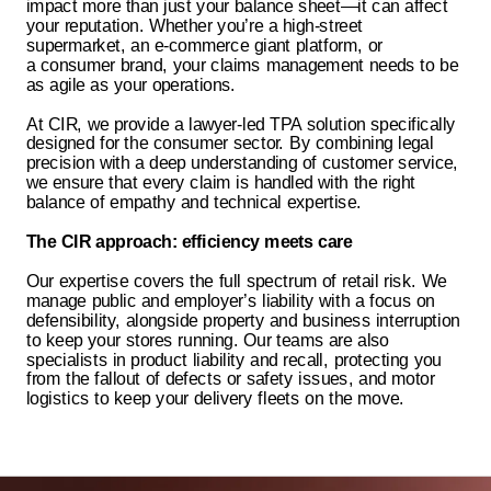
impact more than just your balance sheet—it can affect
your reputation. Whether you’re a high-street
supermarket, an e-commerce
giant
platform
, or
a
consumer brand
, your claims management needs to be
as agile as your operations.
At CIR, we provide a lawyer-led TPA solution specifically
designed for the consumer sector. By combining legal
precision with a deep understanding of customer service,
we ensure that every claim is handled with the right
balance of empathy and technical expertise.
The CIR approach: efficiency meets care
Our expertise covers the full spectrum of retail risk. We
manage public and employer’s liability with a focus on
defensibility, alongside property and business interruption
to keep your stores running. Our teams are also
specialists in product liability and recall, protecting you
from the fallout of defects or safety issues, and motor
logistics to keep your delivery fleets on the move.