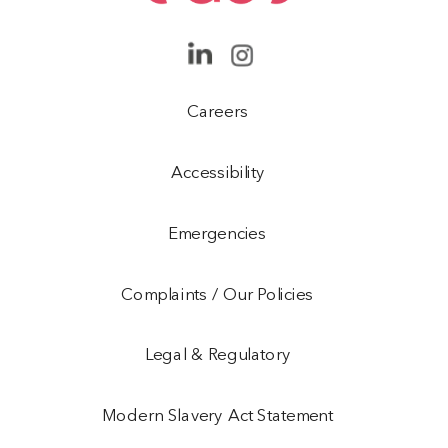
Careers
Accessibility
Emergencies
Complaints / Our Policies
Legal & Regulatory
Modern Slavery Act Statement