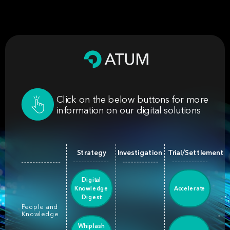
Click on the below buttons for more
information on our digital solutions
Strategy
Investigation
Trial/Settlement
Digital
Knowledge
Accelerate
Digest
People and
Knowledge
Whiplash