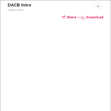
DACB Intro
VIDEO
00:11
Share
Download
Interviews
NHS Resolution
There is a distinction between Na