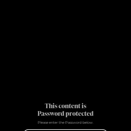
This content is
Password protected
Please enter the Password below.