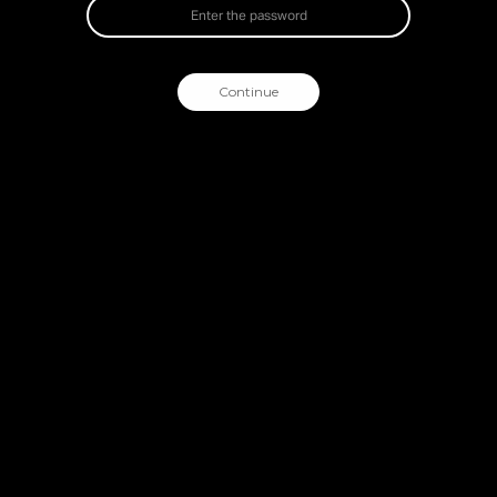
Continue