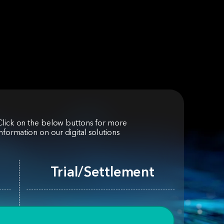
Click on the below buttons for more
information on our digital solutions
Trial/Settlement
Customer Experience