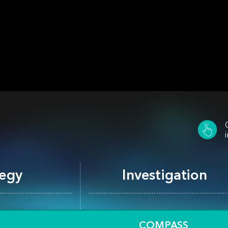
Investigation
tegy
Process Automation
COMPASS