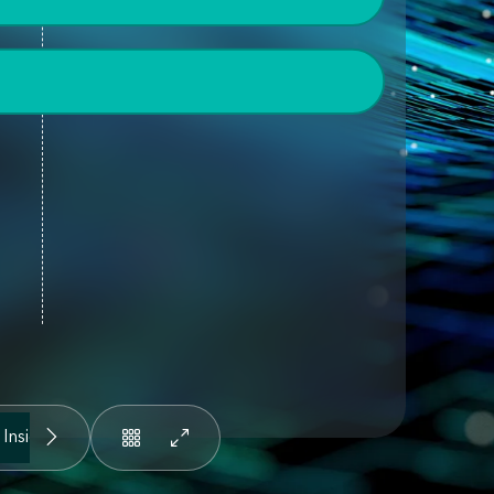
 Insights
People and Knowledge