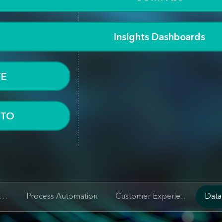
Insights Dashboards
YE
OTO
People and Knowledge
SG Digital Solutions
Process Automation
Customer Experience
Data