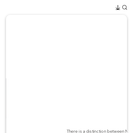
Interviews
NHS Resolution
There is a distinction between Na