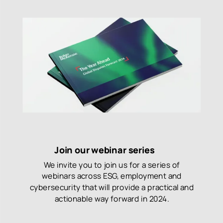
Join our webinar series
We invite you to join us for a series of
webinars across ESG, employment and
cybersecurity that will provide a practical and
actionable way forward in 2024.