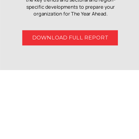
specific developments to prepare your
organization for The Year Ahead.
DOWNLOAD FULL REPORT