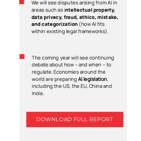
We will see disputes arising from AI in
areas such as i
ntellectual property,
data privacy, fraud, ethics, mistake,
and categorization
(how AI fits
within existing legal frameworks).
The coming year will see continuing
debate about how – and when – to
regulate. Economies around the
world are preparing
AI legislation
,
including the US, the EU, China and
India.
DOWNLOAD FULL REPORT