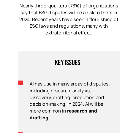
Nearly three-quarters (73%) of organizations
say that ESG disputes will be a risk to them in
2024. Recent years have seen a flourishing of
ESG laws and regulations, many with
extraterritorial effect.
Key issues
AI has use in many areas of disputes,
including research, analysis,
discovery, drafting, prediction and
decision-making. In 2024, AI will be
more common in
research and
drafting