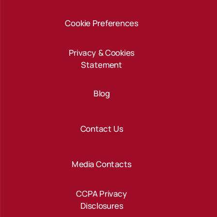
Cookie Preferences
Privacy & Cookies
Statement
Blog
Contact Us
Media Contacts
CCPA Privacy
Disclosures