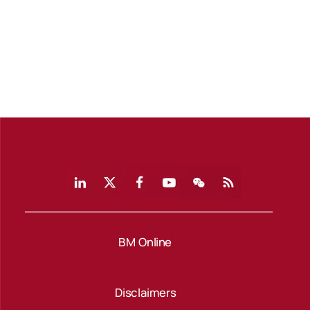
BM Online
Disclaimers