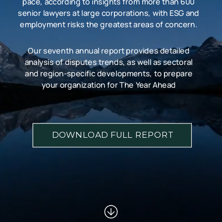
pace, according to insights from more than 600
senior lawyers at large corporations, with ESG and
employment risks the greatest areas of concern.
Our seventh annual report provides detailed
analysis of disputes trends, as well as sectoral
and region-specific developments, to prepare
your organization for The Year Ahead
DOWNLOAD FULL REPORT