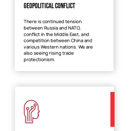
Geopolitical conflict
There is continued tension
between Russia and NATO,
conflict in the Middle East, and
competition between China and
various Western nations. We are
also seeing rising trade
protectionism.