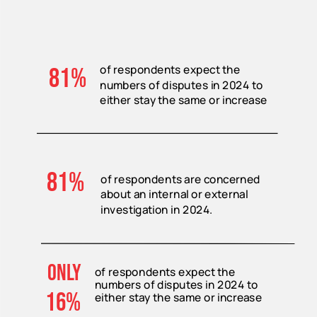
of respondents expect the
81%
numbers of disputes in 2024 to
either stay the same or increase
81%
of respondents are concerned
about an internal or external
investigation in 2024.
only
of respondents expect the
numbers of disputes in 2024 to
16%
either stay the same or increase