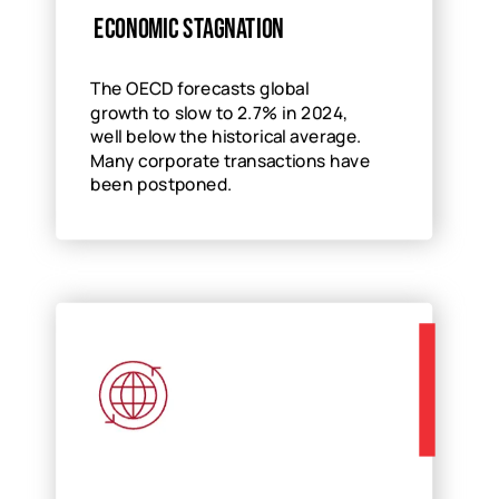
Economic stagnation
The OECD forecasts global
growth to slow to 2.7% in 2024,
well below the historical average.
Many corporate transactions have
been postponed.