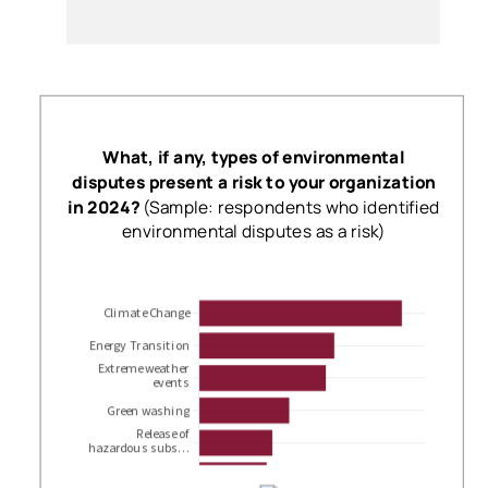
What, if any, types of environmental
disputes present a risk to your organization
in 2024?
(Sample: respondents who identified
environmental disputes as a risk)