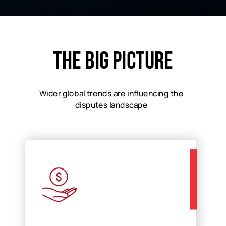
The big picture​
Wider global trends are influencing the
disputes landscape