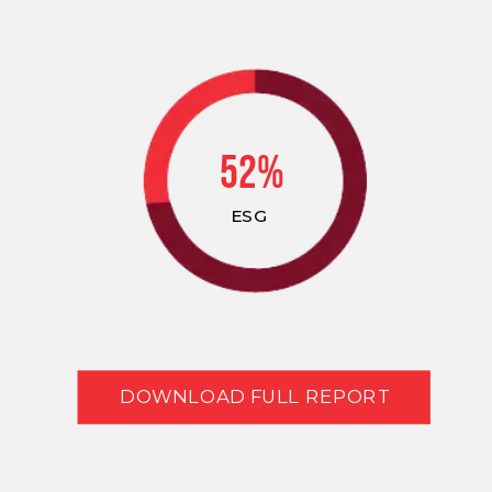
52%
ESG
DOWNLOAD FULL REPORT