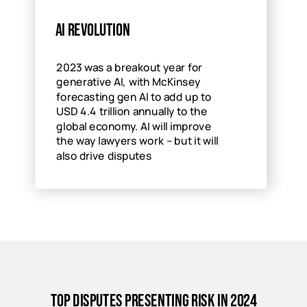
AI revolution
2023 was a breakout year for
generative AI, with McKinsey
forecasting gen AI to add up to
USD 4.4 trillion annually to the
global economy. AI will improve
the way lawyers work – but it will
also drive disputes
Top disputes presenting risk in 2024