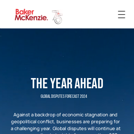
Insight
News
Expertise
The Year Ahead
People
Global Disputes Forecast 2024
Against a backdrop of economic stagnation and
geopolitical conflict, businesses are preparing for
a challenging year. Global disputes will continue at