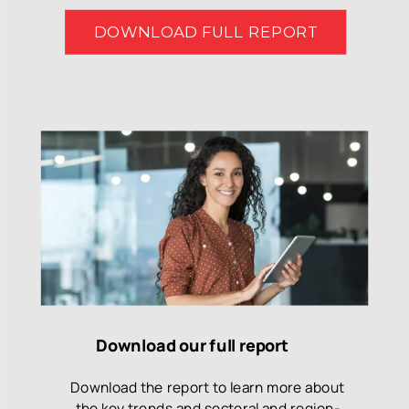
DOWNLOAD FULL REPORT
Download our full report
Download the report to learn more about
the key trends and sectoral and region-