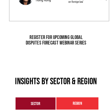
Register for upcoming global
disputes forecast webinar series
Insights by sector & region
region
sector