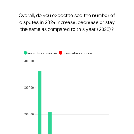
Overall, do you expect to see the number of
disputes in 2024 increase, decrease or stay
the same as compared to this year (2023)?