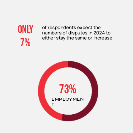
only
of respondents expect the
numbers of disputes in 2024 to
either stay the same or increase
7%
73%
EMPLOYMEN
T