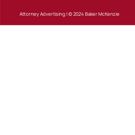
Attorney Advertising | © 2024 Baker McKenzie