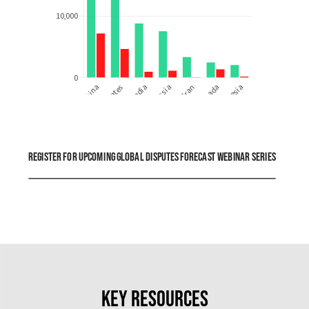
Register for upcoming global disputes forecast webinar series
Key resources