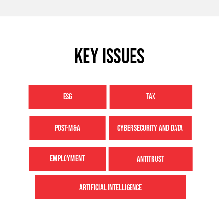
Key issues
ESG
TAX
POST-M&A
CYBERSECURITY AND DATA
EMPLOYMENT
ANTITRUST
ARTIFICIAL INTELLIGENCE