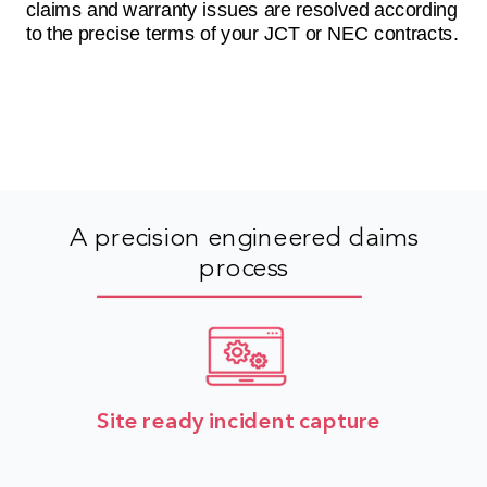
claims and warranty issues are resolved according
to the precise terms of your JCT or NEC contracts.
A precision engineered claims
process
Site ready incident capture