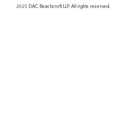
2025 DAC Beachcroft LLP. All rights reserved.