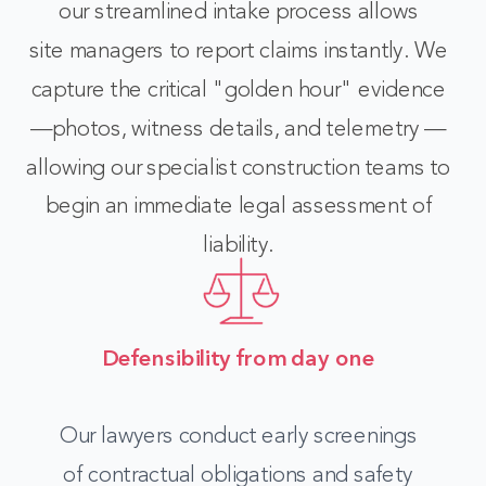
our streamlined intake process allows
site managers to report claims instantly. We
capture the critical "golden hour" evidence
—photos, witness details, and telemetry —
allowing our specialist construction teams to
begin an immediate legal assessment of
liability.
Defensibility from day one
O
ur lawyers conduct early screenings
of contractual obligations and safety