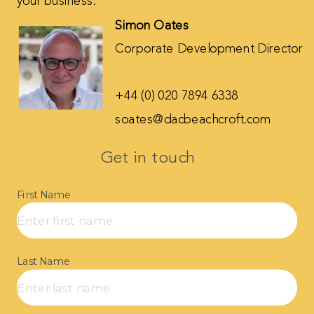
your business.
Simon Oates
Corporate Development Director
+44 (0) 020 7894 6338
soates@dacbeachcroft.com
Get in touch​
First Name
Last Name