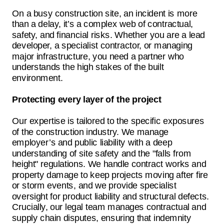
On a busy construction site, an incident is more
than a delay, it’s a complex web of contractual,
safety, and financial risks. Whether you are a lead
developer, a specialist contractor, or managing
major infrastructure, you need a partner who
understands the high stakes of the built
environment.
Protecting every layer of the project
Our expertise is tailored to the specific exposures
of the construction industry. We manage
employer’s and public liability with a deep
understanding of site safety and the "falls from
height" regulations. We handle contract works and
property damage to keep projects moving after fire
or storm events, and we provide specialist
oversight for product liability and structural defects.
Crucially, our legal team manages contractual and
supply chain disputes, ensuring that indemnity