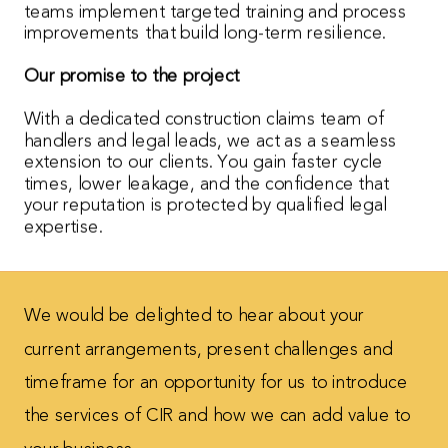
teams implement targeted training and process
improvements that build long-term resilience.
Our promise to the project
With a dedicated construction claims team of
handlers and legal leads, we act as a seamless
extension to our clients. You gain faster cycle
times, lower leakage, and the confidence that
your reputation is protected by qualified legal
expertise.
We would be delighted to hear about your
current
arrangements, present challenges and
timeframe for
an opportunity for us to introduce
the services of CIR
and how we can add value to