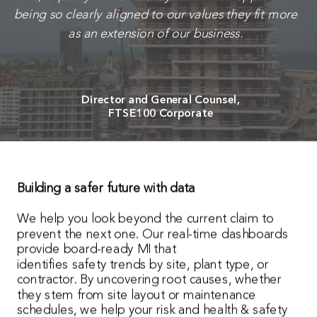
being so clearly aligned to our values they fit more
as an extension of our business.
Director and General Counsel,
FTSE100 Corporate
Building a safer future with data
We help you look beyond the current claim to
prevent the next one. Our real-time dashboards
provide board-ready MI that
identifies safety trends by site, plant type, or
contractor. By uncovering root causes, whether
they stem from site layout or maintenance
schedules, we help your risk and health & safety