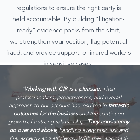
regulations to ensure the right party is
held accountable. By building "litigation-
ready" evidence packs from the start,
we strengthen your position, flag potential
fraud, and provide support for injured workers
in sensitive cases.
“
Working with CIR is a pleasure
. Their
professionalism, proactiveness, and overall
approach to our account has resulted in
fantastic
outcomes for the business
and the continued
growth of a strong relationship.
They consistently
go over and above
, handling every task, ask and
file, expertly and efficiently. With their approach