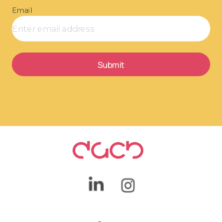
Email
Submit