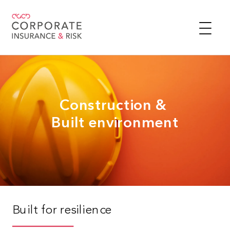
Construction &
Built environment
Built for resilience