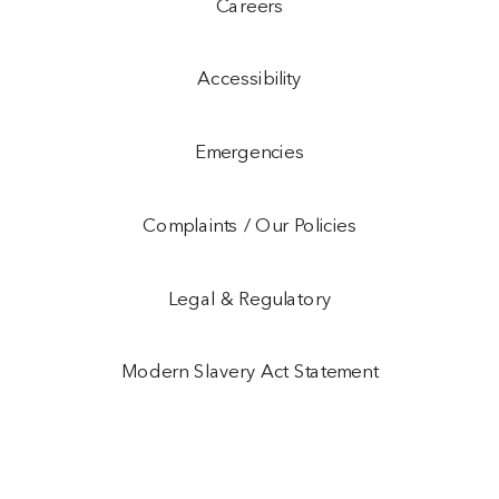
Careers
Accessibility
Emergencies
Complaints / Our Policies
Legal & Regulatory
Modern Slavery Act Statement