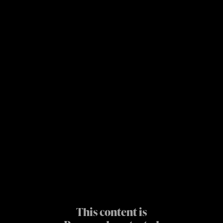
This content is