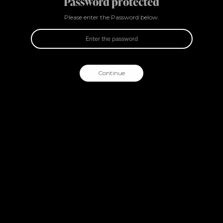
Password protected
Please enter the Password below.
Continue