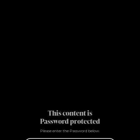
This content is
Password protected
Please enter the Password below.