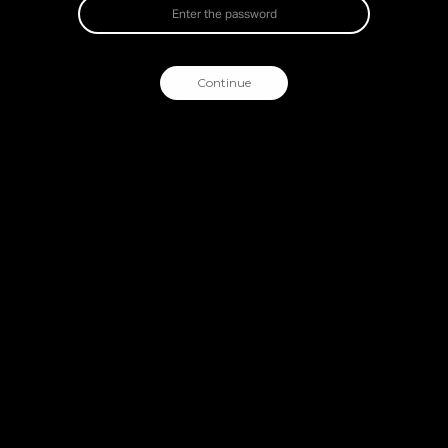
Continue