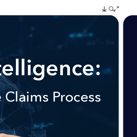
elligence:
e Claims Process