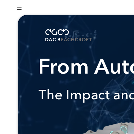
From Auto
The Impact and 