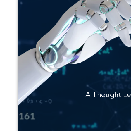
A Thought Le