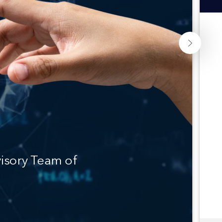
isory Team of