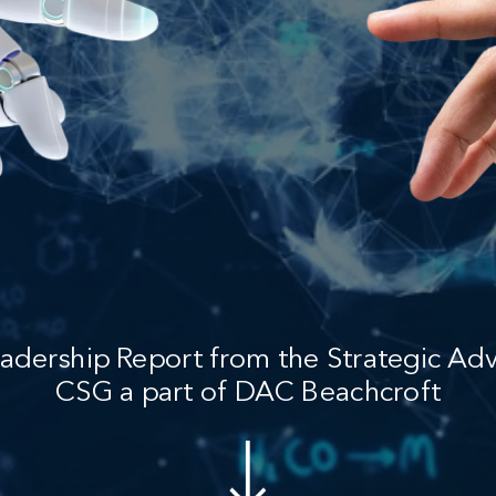
adership Report from the Strategic Adv
CSG a part of DAC Beachcroft