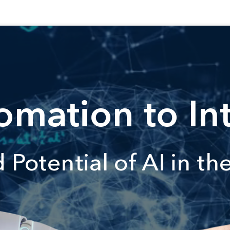
mation to Int
Potential of AI in th